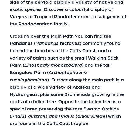
side of the pergola display a variety of native and
exotic species. Discover a colourful display of
Vireyas
or Tropical Rhododendrons, a sub genus of
the Rhododendron family.
Crossing over the Main Path you can find the
Pandanus (
Pandanus tectorius
) commonly found
behind the beaches of the Coffs Coast, and a
variety of palms such as the small Walking Stick
Palm (
Linospadix monostachya
) and the tall
Bangalow Palm (
Archontophoenix
cunninghamiana
). Further along the main path is a
display of a wide variety of Azaleas and
Hydrangeas, plus some Bromeliads growing in the
roots of a fallen tree. Opposite the fallen tree is a
special area preserving the rare Swamp Orchids
(
Phaius australis and Phaius tankervilleae
) which
are found in the Coffs Coast region.