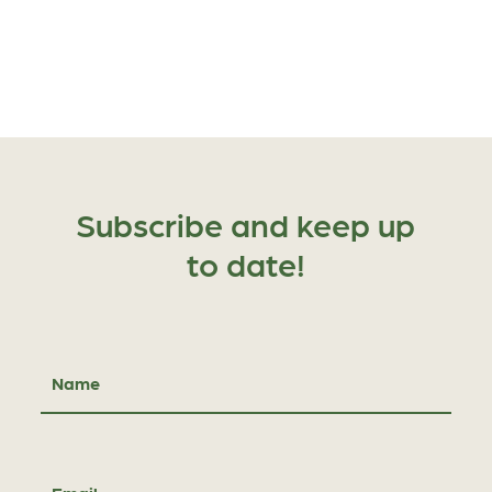
Subscribe and keep up
to date!
Name