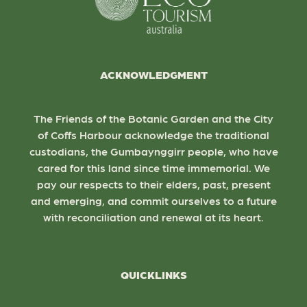
ACKNOWLEDGMENT
The Friends of the Botanic Garden and the City
of Coffs Harbour acknowledge the traditional
custodians, the Gumbaynggirr people, who have
cared for this land since time immemorial. We
pay our respects to their elders, past, present
and emerging, and commit ourselves to a future
with reconciliation and renewal at its heart.
QUICKLINKS