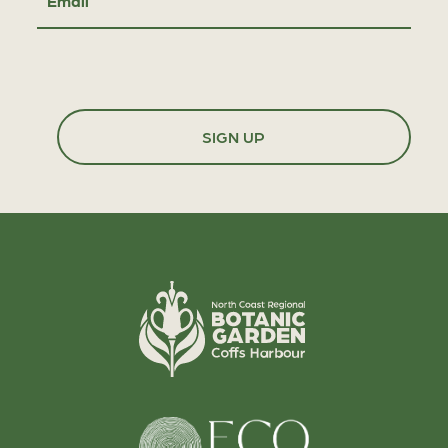
Email