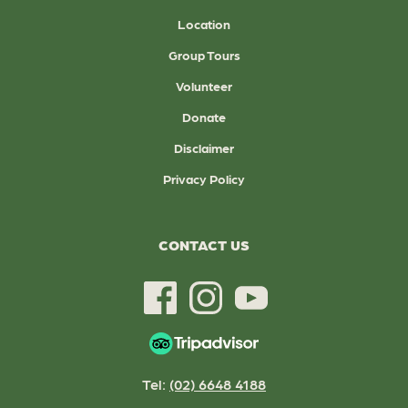
Location
Group Tours
Volunteer
Donate
Disclaimer
Privacy Policy
CONTACT US
Tel:
(02) 6648 4188