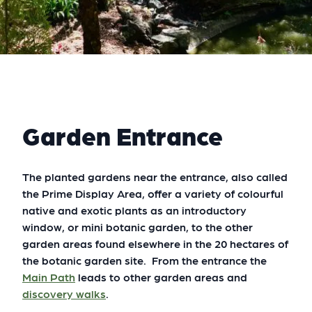
Garden Entrance
The planted gardens near the entrance, also called
the Prime Display Area, offer a variety of colourful
native and exotic plants as an introductory
window, or mini botanic garden, to the other
garden areas found elsewhere in the 20 hectares of
the botanic garden site. From the entrance the
Main Path
leads to other garden areas and
discovery walks
.