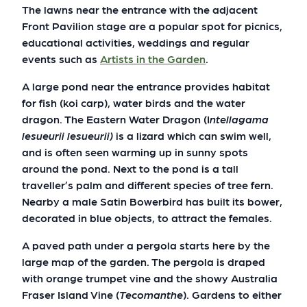
The lawns near the entrance with the adjacent
Front Pavilion stage are a popular spot for picnics,
educational activities, weddings and regular
events such as
Artists in the Garden
.
A large pond near the entrance provides habitat
for fish (koi carp), water birds and the water
dragon. The Eastern Water Dragon (I
ntellagama
lesueurii lesueurii
)
is a lizard which can swim well,
and is often seen warming up in sunny spots
around the pond. Next to the pond is a tall
traveller’s palm and different species of tree fern.
Nearby a male Satin Bowerbird has built its bower,
decorated in blue objects, to attract the females.
A paved path under a pergola starts here by the
large map of the garden. The pergola is draped
with orange trumpet vine and the showy Australia
Fraser Island Vine (
Tecomanthe
). Gardens to either