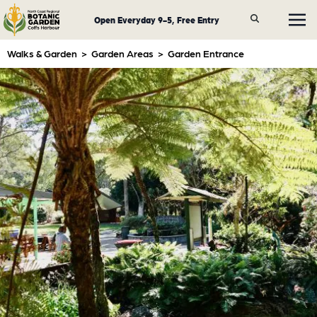
Open Everyday 9-5, Free Entry
Walks & Garden
>
Garden Areas
>
Garden Entrance