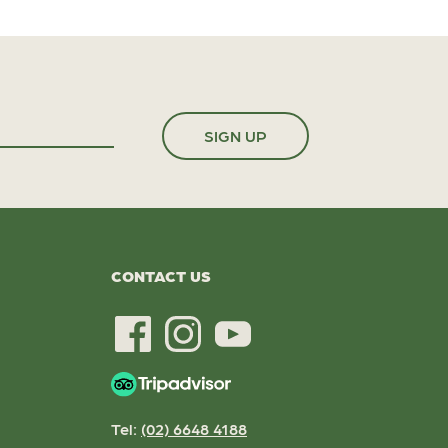
CONTACT US
Tel:
(02) 6648 4188