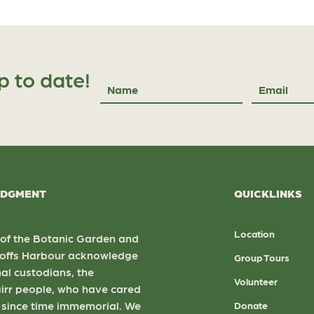
p to date!
Name
Email
DGMENT
QUICKLINKS
Location
 of the Botanic Garden and
 Coffs Harbour acknowledge
Group Tours
nal custodians, the
Volunteer
rr people, who have cared
d since time immemorial. We
Donate