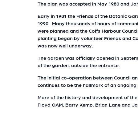
The plan was accepted in May 1980 and Joh
Early in 1981 the Friends of the Botanic Ga
1990. Many thousands of hours of community
were planned and the Coffs Harbour Counci
planting began by volunteer Friends and Cou
was now well underway.
The garden was officially opened in Septe
of the garden, outside the entrance.
The initial co-operation between Council a
continues to be the hallmark of an ongoin
More of the history and development of the 
Floyd OAM, Barry Kemp, Brian Lane and J