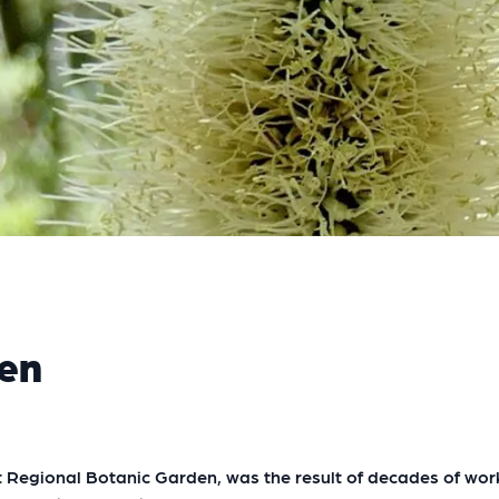
den
Regional Botanic Garden, was the result of decades of work 