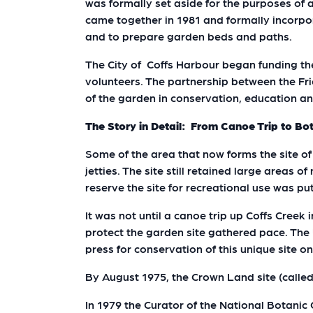
was formally set aside for the purposes of
came together in 1981 and formally incorpor
and to prepare garden beds and paths.
The City of Coffs Harbour began funding t
volunteers. The partnership between the Fr
of the garden in conservation, education 
The Story in Detail: From Canoe Trip to Bo
Some of the area that now forms the site of
jetties. The site still retained large areas 
reserve the site for recreational use was p
It was not until a canoe trip up Coffs Creek
protect the garden site gathered pace. The 
press for conservation of this unique site o
By August 1975, the Crown Land site (calle
In 1979 the Curator of the National Botani