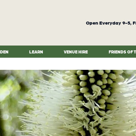
Open Everyday 9-5, F
RDEN
LEARN
VENUE HIRE
FRIENDS OF 