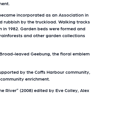
ment.
r became incorporated as an Association in
 rubbish by the truckload. Walking tracks
en in 1982. Garden beds were formed and
rainforests and other garden collections
e Broad-leaved Geebung, the floral emblem
 supported by the Coffs Harbour community,
r community enrichment.
e River” (2008) edited by Eve Colley, Alex