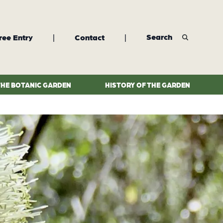
Search
ree Entry
|
Contact
|
THE BOTANIC GARDEN
HISTORY OF THE GARDEN