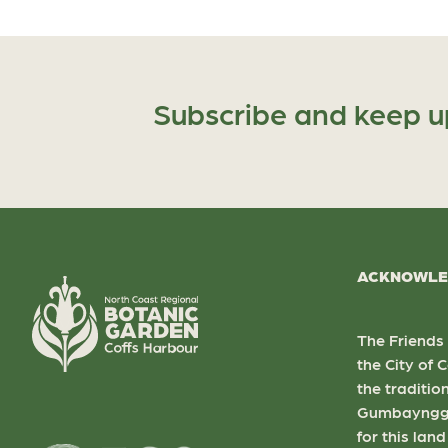
Subscribe and keep u
ACKNOWLE
The Friends
the City of
the traditio
Gumbaynggi
for this lan