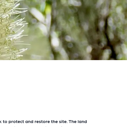
to protect and restore the site. The land