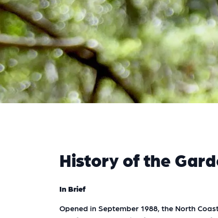
History of the Gar
In Brief
Opened in September 1988, the North Coast 