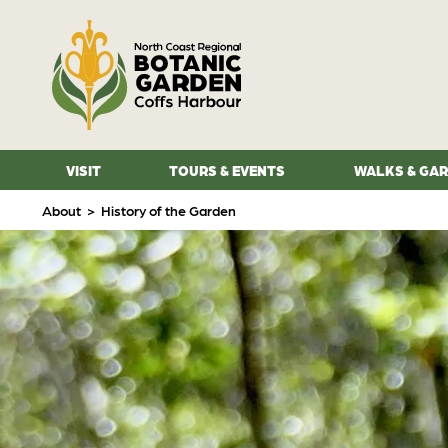
VISIT
TOURS & EVENTS
WALKS & GA
About
>
History of the Garden