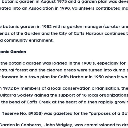
 a botanic garden in August 1975 and a garden plan was dev
ated into an Association in 1990. Volunteers contributed ma
he botanic garden in 1982 with a garden manager/curator an
iends of the Garden and the City of Coffs Harbour continues
and community enrichment.
tanic Garden
 the botanic garden was logged in the 1900’s, especially for 
of natural forest and the cleared areas were turned into dump 
ut forward in a town plan for Coffs Harbour in 1950 when it w
 in 1972 by members of a local conservation organisation, the
Ulitarra Society gained the support of 18 local organizatio
n the bend of Coffs Creek at the heart of a then rapidly grow
d Reserve No. 89558) was gazetted for the “purposes of a B
c Garden in Canberra, John Wrigley, was commissioned to dr