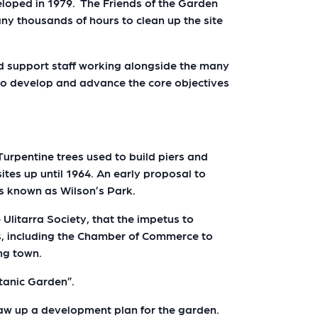
eloped in 1979. The Friends of the Garden
ny thousands of hours to clean up the site
d support staff working alongside the many
 to develop and advance the core objectives
Turpentine trees used to build piers and
sites up until 1964. An early proposal to
as known as Wilson’s Park.
 Ulitarra Society, that the impetus to
ns, including the Chamber of Commerce to
ing town.
otanic Garden”.
aw up a development plan for the garden.