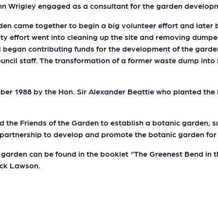
n Wrigley engaged as a consultant for the garden develop
rden came together to begin a big volunteer effort and late
 effort went into cleaning up the site and removing dumped
l began contributing funds for the development of the gard
ncil staff. The transformation of a former waste dump into 
mber 1988 by the Hon. Sir Alexander Beattie who planted th
nd the Friends of the Garden to establish a botanic garden,
g partnership to develop and promote the botanic garden fo
garden can be found in the booklet “The Greenest Bend in th
ack Lawson.